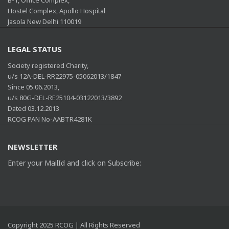
Hostel Complex, Apollo Hospital
Jasola New Delhi 110019
LEGAL STATUS
Society registered Charity,
u/s 12A-DEL-RR22975-05062013/1847
Since 05.06.2013,
u/s 80G-DEL-RE25104-03122013/3892
Dated 03.12.2013
RCOG PAN No-AABTR4281K
NEWSLETTER
Enter your MailId and click on Subscribe:
Copyright 2025 RCOG | All Rights Reserved