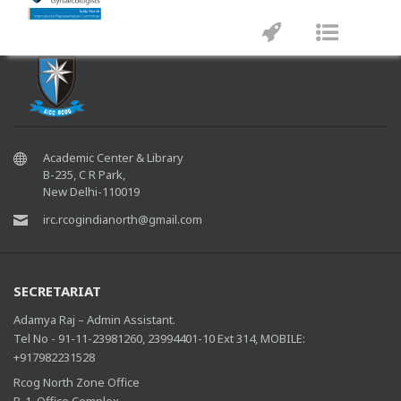
Please check your email address
Toggle
Toggle
navigation
navigat
Academic Center & Library
B-235, C R Park,
New Delhi-110019
irc.rcogindianorth@gmail.com
SECRETARIAT
Adamya Raj – Admin Assistant.
Tel No - 91-11-23981260, 23994401-10 Ext 314, MOBILE:
+917982231528
Rcog North Zone Office
B-1, Office Complex,