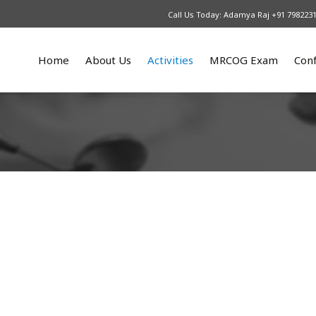
Call Us Today: Adamya Raj +91 798223
Home
About Us
Activities
MRCOG Exam
Con
What We Do
Upcoming
Our Courses
An
Patrons
2025
MRCOG part 1
Re
Our Team
2024
MRCOG part 2
2023
MRCOG part 3
2022
2021
2016 – 2017
2015