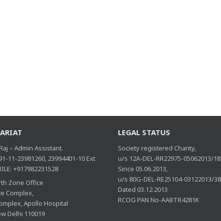
ARIAT
LEGAL STATUS
aj – Admin Assistant.
Society registered Charity,
 91-11-23981260, 23994401-10 Ext
u/s 12A-DEL-RR22975-05062013/18
ILE: +917982231528
Since 05.06.2013,
u/s 80G-DEL-RE25104-03122013/3
th Zone Office
Dated 03.12.2013
ice Complex,
RCOG PAN No-AABTR4281K
omplex, Apollo Hospital
ew Delhi 110019