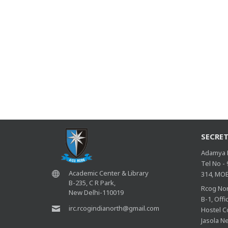
SECRET
Adamya R
Tel No -
Academic Center & Library
314, MOB
B-235, C R Park,
Rcog Nor
New Delhi-110019
B-1, Off
irc.rcogindianorth@gmail.com
Hostel C
Jasola N