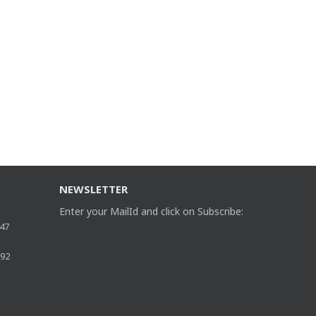
NEWSLETTER
Enter your MailId and click on Subscribe:
47
892