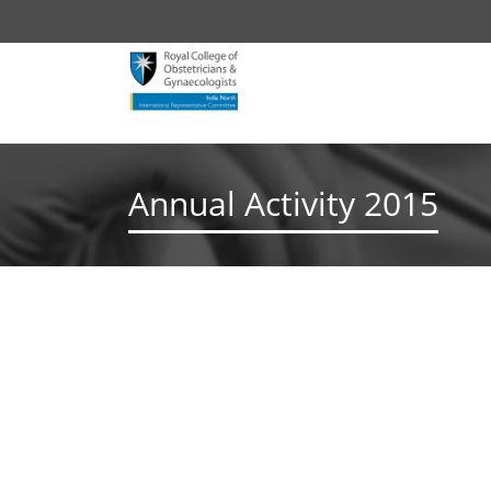
Annual Activity 2015