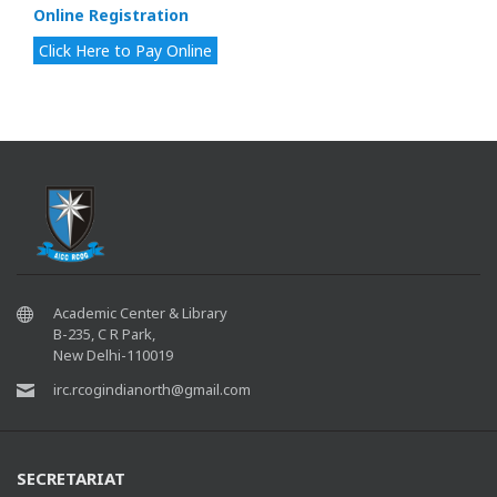
Online Registration
Click Here to Pay Online
Academic Center & Library
B-235, C R Park,
New Delhi-110019
irc.rcogindianorth@gmail.com
SECRETARIAT