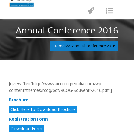
Toggle
Toggle
navigation
navigat
Annual Conference 2016
Home
>> Annual Conference 2016
[gview file=”http://www.aiccrcognzindia.com/wp-
content/themes/rcog/pdf/RCOG-Souvenir-2016.pdf”]
Brochure
Click Here to Download Brochure
Registration Form
Download Form