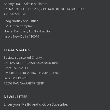
Adamya Raj – Admin Assistant.
Tel No - 91-11-23981260, 23994401-10 Ext 314, MOBILE:
+917982231528
Rcog North Zone Office
B-1, Office Complex,
Hostel Complex, Apollo Hospital
Jasola New Delhi 110019
LEGAL STATUS
Society registered Charity,
u/s 12A-DEL-RR22975-05062013/1847
Since 05.06.2013,
u/s 80G-DEL-RE25104-03122013/3892
Dated 03.12.2013
RCOG PAN No-AABTR4281K
NEWSLETTER
Enter your MailId and click on Subscribe: