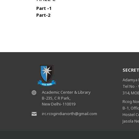
Part -1
Part-2
SECRET
Adamya R
Tel No -
Academic Center & Library
314, MOB
B-235, C R Park,
Rcog Nor
New Delhi-110019
B-1, Off
irc.rcogindianorth@gmail.com
Hostel C
Jasola N