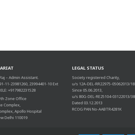
ARIAT
LEGAL STATUS
aj – Admin Assistant.
Society registered Charity,
 91-11-23981260, 23994401-10 Ext
u/s 12A-DEL-RR22975-05062013/18
ILE: +917982231528
Since 05.06.2013,
u/s 80G-DEL-RE25104-03122013/3
th Zone Office
Dated 03.12.2013
ice Complex,
RCOG PAN No-AABTR4281K
omplex, Apollo Hospital
ew Delhi 110019