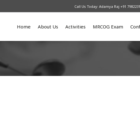
Call Us Today: Adamya Raj +91 798223
Home
About Us
Activities
MRCOG Exam
Con
What We Do
Upcoming
Our Courses
An
Patrons
2025
MRCOG part 1
Re
Our Team
2024
MRCOG part 2
2023
MRCOG part 3
2022
2021
2016 – 2017
2015