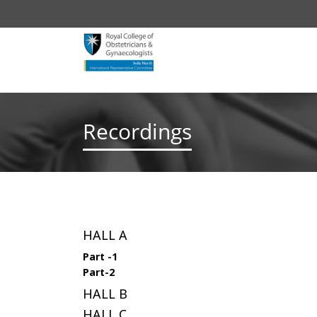
Recordings
HALL A
Part -1
Part-2
HALL B
HALL C