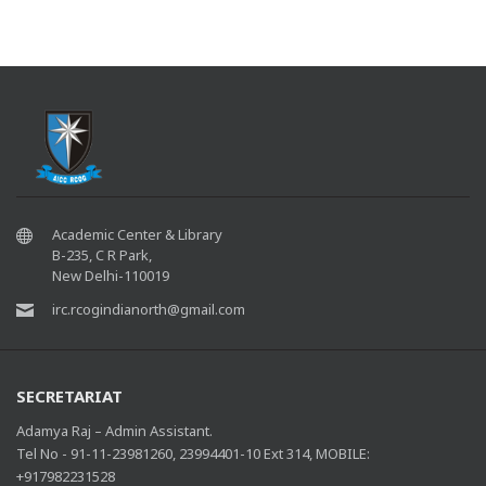
Academic Center & Library
B-235, C R Park,
New Delhi-110019
irc.rcogindianorth@gmail.com
SECRETARIAT
Adamya Raj – Admin Assistant.
Tel No - 91-11-23981260, 23994401-10 Ext 314, MOBILE:
+917982231528