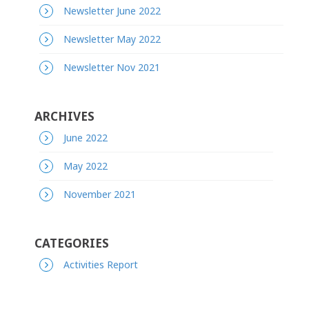
Newsletter June 2022
Newsletter May 2022
Newsletter Nov 2021
ARCHIVES
June 2022
May 2022
November 2021
CATEGORIES
Activities Report