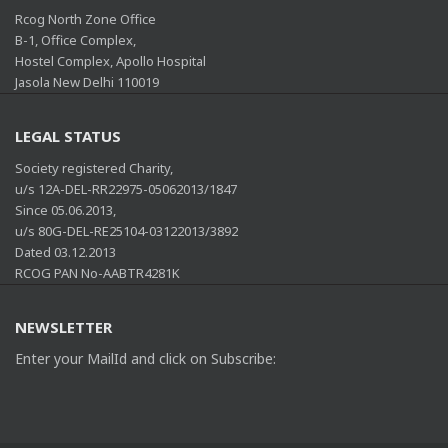
Rcog North Zone Office
B-1, Office Complex,
Hostel Complex, Apollo Hospital
Jasola New Delhi 110019
LEGAL STATUS
Society registered Charity,
u/s 12A-DEL-RR22975-05062013/1847
Since 05.06.2013,
u/s 80G-DEL-RE25104-03122013/3892
Dated 03.12.2013
RCOG PAN No-AABTR4281K
NEWSLETTER
Enter your MailId and click on Subscribe: