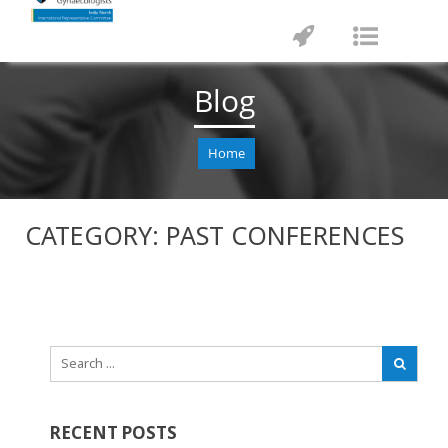
Toggle
Toggle
navigation
navigat
Blog
Home
CATEGORY:
PAST CONFERENCES
RECENT POSTS