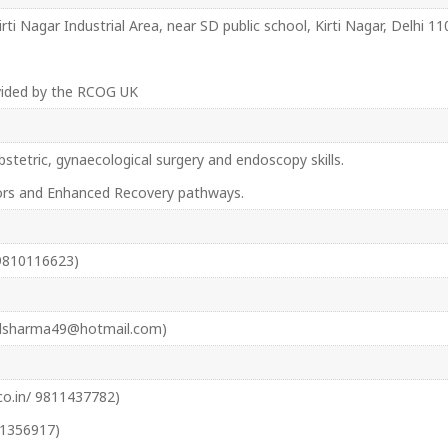
Kirti Nagar Industrial Area, near SD public school, Kirti Nagar, Delhi 
ovided by the RCOG UK
stetric, gynaecological surgery and endoscopy skills.
ors and Enhanced Recovery pathways.
9810116623)
sdsharma49@hotmail.com)
.in/ 9811437782)
71356917)