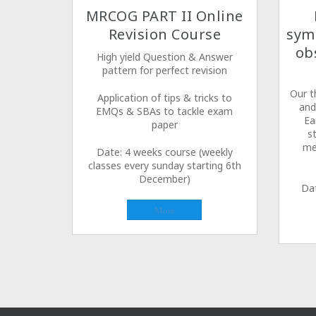
MRCOG PART II Online
Revision Course
sym
ob
High yield Question & Answer
pattern for perfect revision
Our t
Application of tips & tricks to
and
EMQs & SBAs to tackle exam
Ea
paper
s
me
Date: 4 weeks course (weekly
classes every sunday starting 6th
December)
Da
More