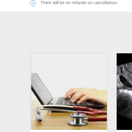
There will be no refunds on cancellation.