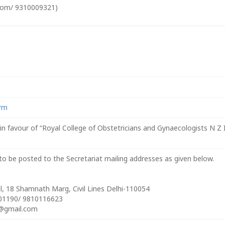
com/ 9310009321)
orm
 favour of “Royal College of Obstetricians and Gynaecologists N Z I
o be posted to the Secretariat mailing addresses as given below.
, 18 Shamnath Marg, Civil Lines Delhi-110054
801190/ 9810116623
@gmail.com