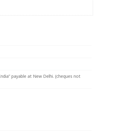
ndia” payable at New Delhi. (cheques not