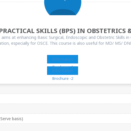
PRACTICAL SKILLS (BPS) IN OBSTETRICS
ims at enhancing Basic Surgical, Endoscopic and Obstetric Skills in 
n, especially for OSCE. This course is also useful for MD/ MS/ DNB 
Information
Brochure -1
Information
Brochure -2
 Serve basis)