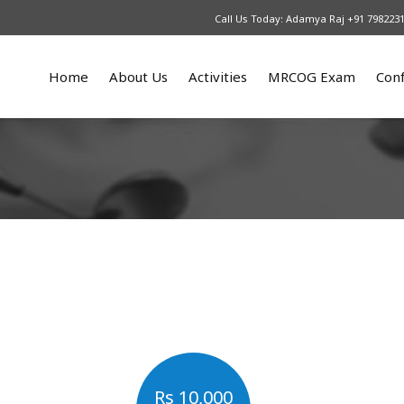
Call Us Today: Adamya Raj +91 798223
Home
About Us
Activities
MRCOG Exam
Con
What We Do
Upcoming
Our Courses
An
Patrons
2025
MRCOG part 1
Re
Our Team
2024
MRCOG part 2
2023
MRCOG part 3
2022
2021
2016 – 2017
2015
Rs 10,000