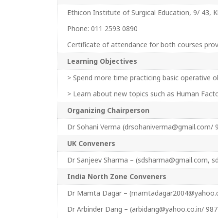
Ethicon Institute of Surgical Education, 9/ 43, 
Phone: 011 2593 0890
Certificate of attendance for both courses pr
Learning Objectives
> Spend more time practicing basic operative ob
> Learn about new topics such as Human Fact
Organizing Chairperson
Dr Sohani Verma (drsohaniverma@gmail.com/ 
UK Conveners
Dr Sanjeev Sharma – (sdsharma@gmail.com, 
India North Zone Conveners
Dr Mamta Dagar – (mamtadagar2004@yahoo.co
Dr Arbinder Dang – (arbidang@yahoo.co.in/ 98