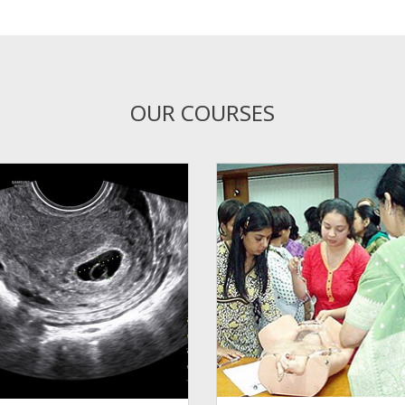
OUR COURSES