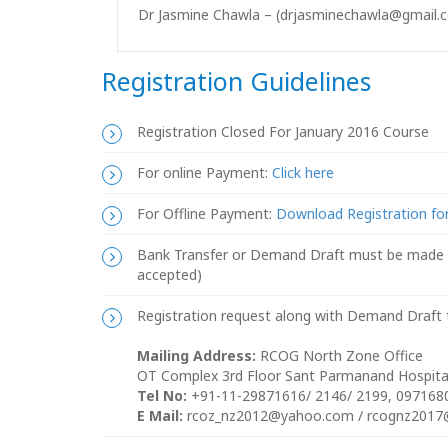
Dr Jasmine Chawla – (drjasminechawla@gmail.
Registration Guidelines
Registration Closed For January 2016 Course
For online Payment:
Click here
For Offline Payment:
Download Registration f
Bank Transfer or Demand Draft must be made in
accepted)
Registration request along with Demand Draft t
Mailing Address:
RCOG North Zone Office
OT Complex 3rd Floor Sant Parmanand Hospital
Tel No:
+91-11-29871616/ 2146/ 2199, 09716
E Mail:
rcoz_nz2012@yahoo.com / rcognz2017