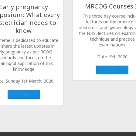
MRCOG Courses 
Early pregnancy
posium: What every
This three day course incl
stetrician needs to
lectures on the practice 
obstetrics and gynaecology w
know
the NHS, lectures on examin
technique and practice
heme is dedicated to educate
examinations.
 share the latest updates in
rly pregnancy as per RCOG
Date: Feb 2020
tandards and focus on the
aningful application of this
knowledge
More
te: Sunday 1st March, 2020
More