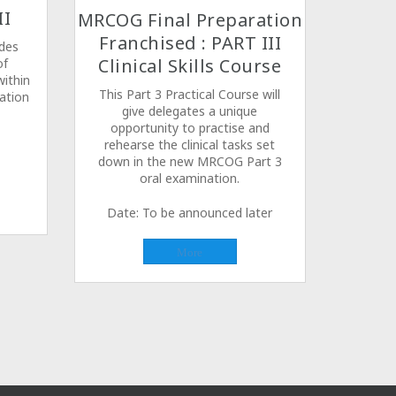
II
MRCOG Final Preparation
Franchised : PART III
udes
Clinical Skills Course
of
ithin
This Part 3 Practical Course will
ation
give delegates a unique
opportunity to practise and
rehearse the clinical tasks set
down in the new MRCOG Part 3
oral examination.
Date: To be announced later
More