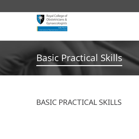
Basic Practical Skills
BASIC PRACTICAL SKILLS