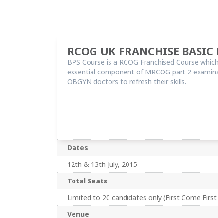
RCOG UK FRANCHISE BASIC 
BPS Course is a RCOG Franchised Course which a
essential component of MRCOG part 2 examinatio
OBGYN doctors to refresh their skills.
Dates
12th & 13th July, 2015
Total Seats
Limited to 20 candidates only (First Come First
Venue