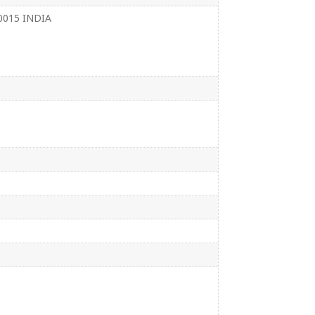
110015 INDIA